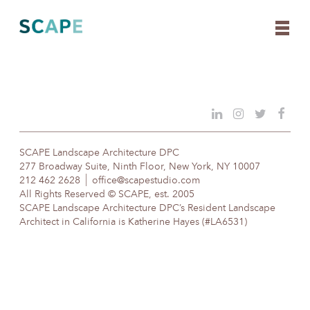
Skip
to
content
SCAPE Landscape Architecture DPC
277 Broadway Suite, Ninth Floor, New York, NY 10007
212 462 2628
office@scapestudio.com
All Rights Reserved © SCAPE, est. 2005
SCAPE Landscape Architecture DPC’s Resident Landscape
Architect in California is Katherine Hayes (#LA6531)