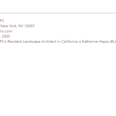
DPC
, New York, NY 10007
dio.com
. 2005
’s Resident Landscape Architect in California is Katherine Hayes (#