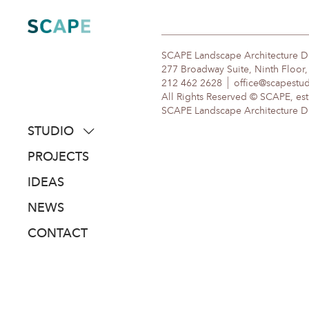
Skip
to
content
SCAPE Landscape Architecture 
277 Broadway Suite, Ninth Floor
212 462 2628
office@scapestu
All Rights Reserved © SCAPE, est
SCAPE Landscape Architecture DPC
STUDIO
about
PROJECTS
people
IDEAS
awards
NEWS
clients
CONTACT