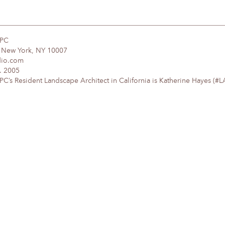
DPC
, New York, NY 10007
dio.com
. 2005
’s Resident Landscape Architect in California is Katherine Hayes (#