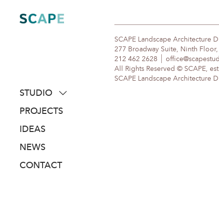
Skip
to
content
SCAPE Landscape Architecture 
277 Broadway Suite, Ninth Floor
212 462 2628
office@scapestu
All Rights Reserved © SCAPE, est
SCAPE Landscape Architecture DPC
STUDIO
about
PROJECTS
people
IDEAS
awards
NEWS
clients
CONTACT