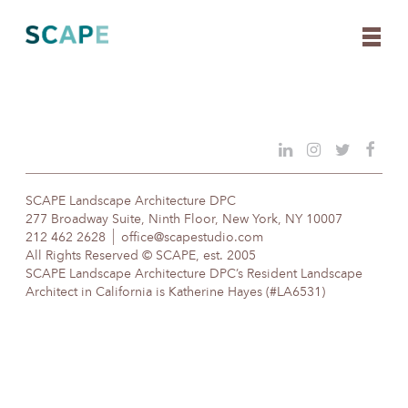
Skip
to
content
SCAPE Landscape Architecture DPC
277 Broadway Suite, Ninth Floor, New York, NY 10007
212 462 2628
office@scapestudio.com
All Rights Reserved © SCAPE, est. 2005
SCAPE Landscape Architecture DPC’s Resident Landscape
Architect in California is Katherine Hayes (#LA6531)