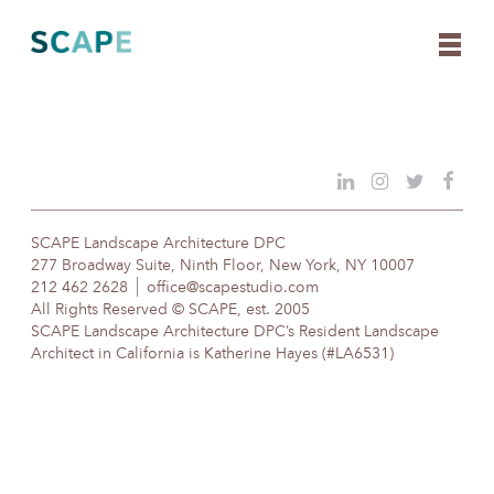
Skip
to
content
SCAPE Landscape Architecture DPC
277 Broadway Suite, Ninth Floor, New York, NY 10007
212 462 2628
office@scapestudio.com
All Rights Reserved © SCAPE, est. 2005
SCAPE Landscape Architecture DPC’s Resident Landscape
Architect in California is Katherine Hayes (#LA6531)