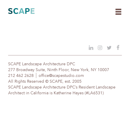
Skip
to
content
SCAPE Landscape Architecture DPC
277 Broadway Suite, Ninth Floor, New York, NY 10007
212 462 2628
office@scapestudio.com
All Rights Reserved © SCAPE, est. 2005
SCAPE Landscape Architecture DPC’s Resident Landscape
Architect in California is Katherine Hayes (#LA6531)