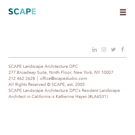
Skip
to
content
SCAPE Landscape Architecture DPC
277 Broadway Suite, Ninth Floor, New York, NY 10007
212 462 2628
office@scapestudio.com
All Rights Reserved © SCAPE, est. 2005
SCAPE Landscape Architecture DPC’s Resident Landscape
Architect in California is Katherine Hayes (#LA6531)