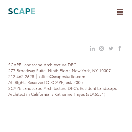
Skip
to
content
SCAPE Landscape Architecture DPC
277 Broadway Suite, Ninth Floor, New York, NY 10007
212 462 2628
office@scapestudio.com
All Rights Reserved © SCAPE, est. 2005
SCAPE Landscape Architecture DPC’s Resident Landscape
Architect in California is Katherine Hayes (#LA6531)