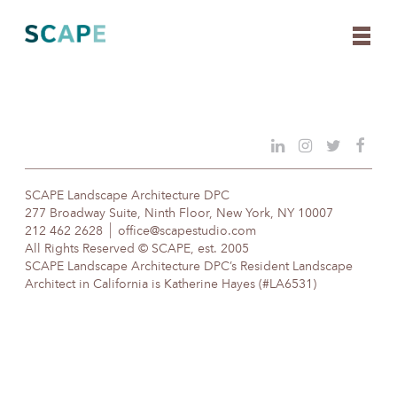
Skip
to
content
SCAPE Landscape Architecture DPC
277 Broadway Suite, Ninth Floor, New York, NY 10007
212 462 2628
office@scapestudio.com
All Rights Reserved © SCAPE, est. 2005
SCAPE Landscape Architecture DPC’s Resident Landscape
Architect in California is Katherine Hayes (#LA6531)