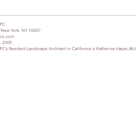
DPC
, New York, NY 10007
dio.com
. 2005
’s Resident Landscape Architect in California is Katherine Hayes (#