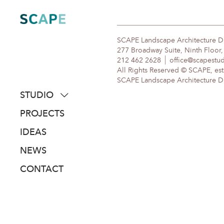
Skip
to
content
SCAPE Landscape Architecture 
277 Broadway Suite, Ninth Floor
212 462 2628
office@scapestu
All Rights Reserved © SCAPE, est
SCAPE Landscape Architecture DPC
STUDIO
about
PROJECTS
people
IDEAS
awards
NEWS
clients
CONTACT