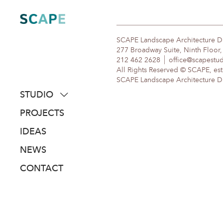
Skip
to
content
SCAPE Landscape Architecture 
277 Broadway Suite, Ninth Floor
212 462 2628
office@scapestu
All Rights Reserved © SCAPE, est
SCAPE Landscape Architecture DPC
STUDIO
about
PROJECTS
people
IDEAS
awards
NEWS
clients
CONTACT