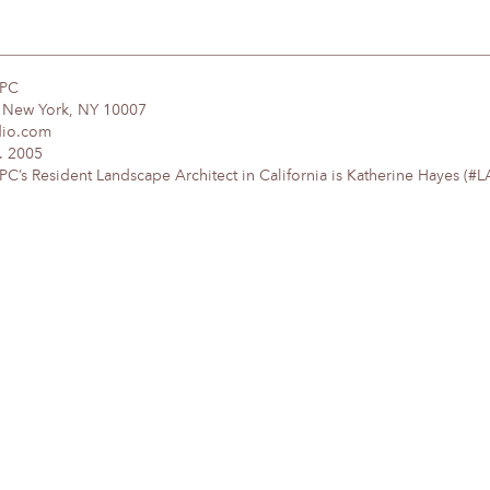
DPC
, New York, NY 10007
dio.com
. 2005
’s Resident Landscape Architect in California is Katherine Hayes (#