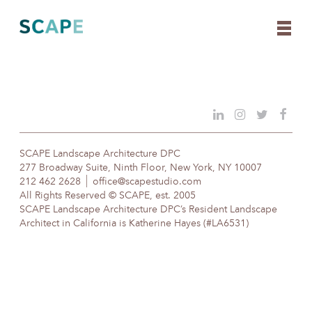
Skip
to
content
SCAPE Landscape Architecture DPC
277 Broadway Suite, Ninth Floor, New York, NY 10007
212 462 2628
office@scapestudio.com
All Rights Reserved © SCAPE, est. 2005
SCAPE Landscape Architecture DPC’s Resident Landscape
Architect in California is Katherine Hayes (#LA6531)