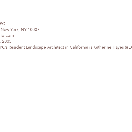
DPC
, New York, NY 10007
dio.com
. 2005
’s Resident Landscape Architect in California is Katherine Hayes (#