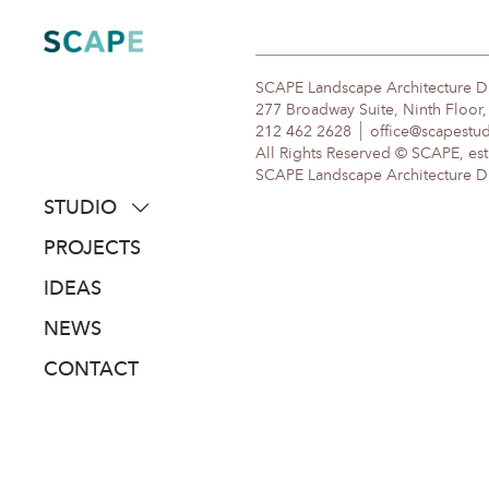
Skip
to
content
SCAPE Landscape Architecture 
277 Broadway Suite, Ninth Floor
212 462 2628
office@scapestu
All Rights Reserved © SCAPE, est
SCAPE Landscape Architecture DPC
STUDIO
about
PROJECTS
people
IDEAS
awards
NEWS
clients
CONTACT