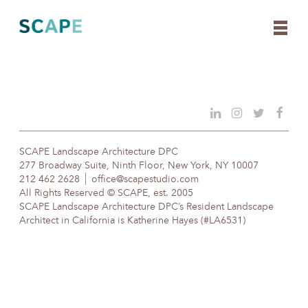
Skip
to
content
SCAPE Landscape Architecture DPC
277 Broadway Suite, Ninth Floor, New York, NY 10007
212 462 2628
office@scapestudio.com
All Rights Reserved © SCAPE, est. 2005
SCAPE Landscape Architecture DPC’s Resident Landscape
Architect in California is Katherine Hayes (#LA6531)