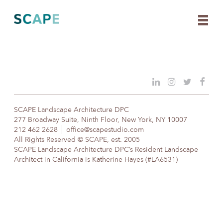
Skip
to
content
SCAPE Landscape Architecture DPC
277 Broadway Suite, Ninth Floor, New York, NY 10007
212 462 2628
office@scapestudio.com
All Rights Reserved © SCAPE, est. 2005
SCAPE Landscape Architecture DPC’s Resident Landscape
Architect in California is Katherine Hayes (#LA6531)