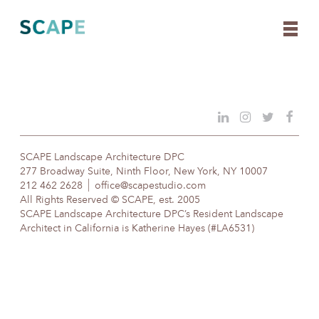
Skip
to
content
SCAPE Landscape Architecture DPC
277 Broadway Suite, Ninth Floor, New York, NY 10007
212 462 2628
office@scapestudio.com
All Rights Reserved © SCAPE, est. 2005
SCAPE Landscape Architecture DPC’s Resident Landscape
Architect in California is Katherine Hayes (#LA6531)