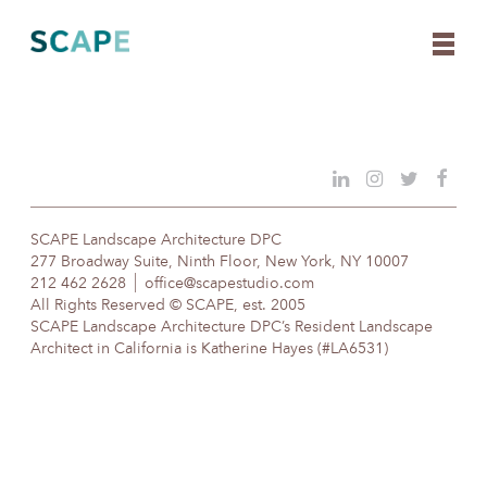
Skip
to
content
SCAPE Landscape Architecture DPC
277 Broadway Suite, Ninth Floor, New York, NY 10007
212 462 2628
office@scapestudio.com
All Rights Reserved © SCAPE, est. 2005
SCAPE Landscape Architecture DPC’s Resident Landscape
Architect in California is Katherine Hayes (#LA6531)