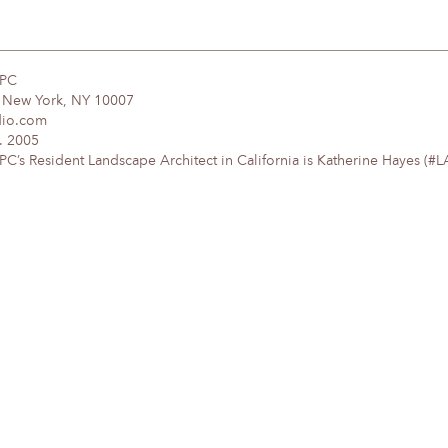
DPC
, New York, NY 10007
dio.com
. 2005
’s Resident Landscape Architect in California is Katherine Hayes (#