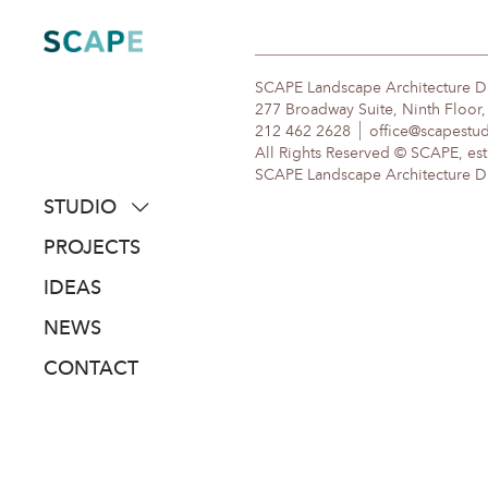
Skip
to
content
SCAPE Landscape Architecture 
277 Broadway Suite, Ninth Floor
212 462 2628
office@scapestu
All Rights Reserved © SCAPE, est
SCAPE Landscape Architecture DPC
STUDIO
about
PROJECTS
people
IDEAS
awards
NEWS
clients
CONTACT