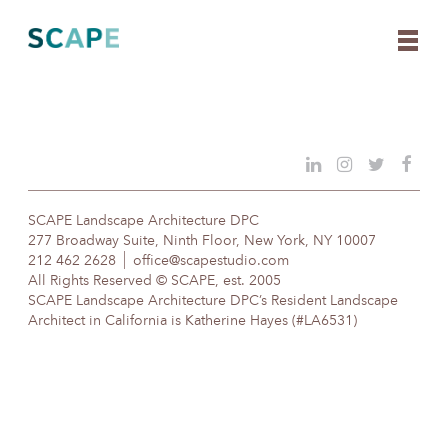
Skip
to
content
SCAPE Landscape Architecture DPC
277 Broadway Suite, Ninth Floor, New York, NY 10007
212 462 2628
office@scapestudio.com
All Rights Reserved © SCAPE, est. 2005
SCAPE Landscape Architecture DPC’s Resident Landscape
Architect in California is Katherine Hayes (#LA6531)