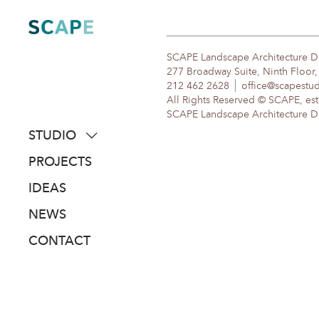
Skip
to
content
SCAPE Landscape Architecture 
277 Broadway Suite, Ninth Floor
212 462 2628
office@scapestu
All Rights Reserved © SCAPE, est
SCAPE Landscape Architecture DPC
STUDIO
about
PROJECTS
people
IDEAS
awards
NEWS
clients
CONTACT