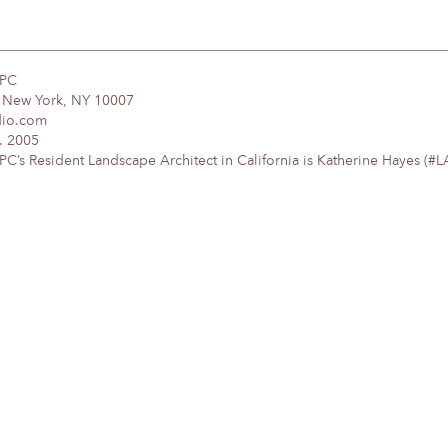
DPC
, New York, NY 10007
dio.com
. 2005
’s Resident Landscape Architect in California is Katherine Hayes (#