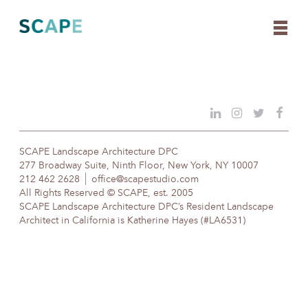
Skip
to
content
SCAPE Landscape Architecture DPC
277 Broadway Suite, Ninth Floor, New York, NY 10007
212 462 2628
office@scapestudio.com
All Rights Reserved © SCAPE, est. 2005
SCAPE Landscape Architecture DPC’s Resident Landscape
Architect in California is Katherine Hayes (#LA6531)