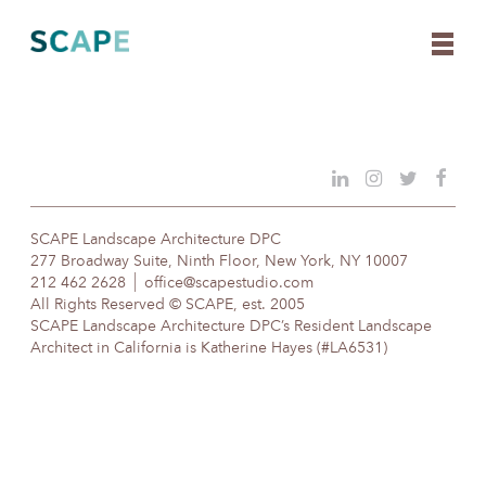
Skip
to
content
SCAPE Landscape Architecture DPC
277 Broadway Suite, Ninth Floor, New York, NY 10007
212 462 2628
office@scapestudio.com
All Rights Reserved © SCAPE, est. 2005
SCAPE Landscape Architecture DPC’s Resident Landscape
Architect in California is Katherine Hayes (#LA6531)