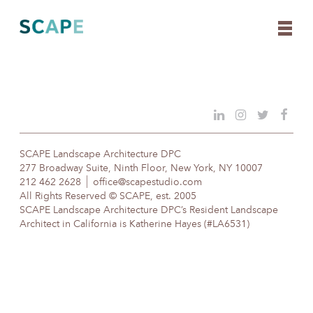
Skip
to
content
SCAPE Landscape Architecture DPC
277 Broadway Suite, Ninth Floor, New York, NY 10007
212 462 2628
office@scapestudio.com
All Rights Reserved © SCAPE, est. 2005
SCAPE Landscape Architecture DPC’s Resident Landscape
Architect in California is Katherine Hayes (#LA6531)