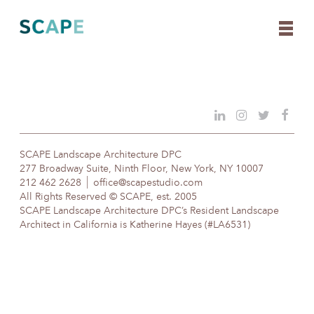
Skip
to
content
SCAPE Landscape Architecture DPC
277 Broadway Suite, Ninth Floor, New York, NY 10007
212 462 2628
office@scapestudio.com
All Rights Reserved © SCAPE, est. 2005
SCAPE Landscape Architecture DPC’s Resident Landscape
Architect in California is Katherine Hayes (#LA6531)