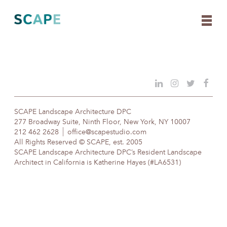
Skip
to
content
SCAPE Landscape Architecture DPC
277 Broadway Suite, Ninth Floor, New York, NY 10007
212 462 2628
office@scapestudio.com
All Rights Reserved © SCAPE, est. 2005
SCAPE Landscape Architecture DPC’s Resident Landscape
Architect in California is Katherine Hayes (#LA6531)