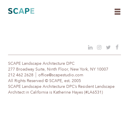
Skip
to
content
SCAPE Landscape Architecture DPC
277 Broadway Suite, Ninth Floor, New York, NY 10007
212 462 2628
office@scapestudio.com
All Rights Reserved © SCAPE, est. 2005
SCAPE Landscape Architecture DPC’s Resident Landscape
Architect in California is Katherine Hayes (#LA6531)