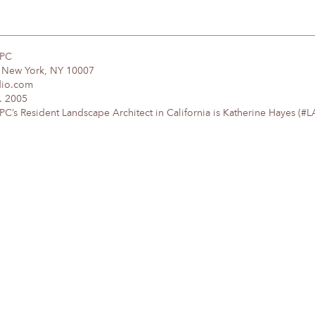
DPC
, New York, NY 10007
dio.com
. 2005
’s Resident Landscape Architect in California is Katherine Hayes (#