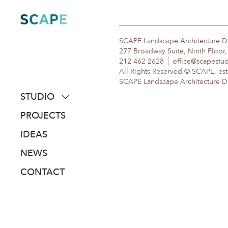
Skip
to
content
SCAPE Landscape Architecture 
277 Broadway Suite, Ninth Floor
212 462 2628
office@scapestu
All Rights Reserved © SCAPE, est
SCAPE Landscape Architecture DPC
STUDIO
about
PROJECTS
people
IDEAS
awards
NEWS
clients
CONTACT