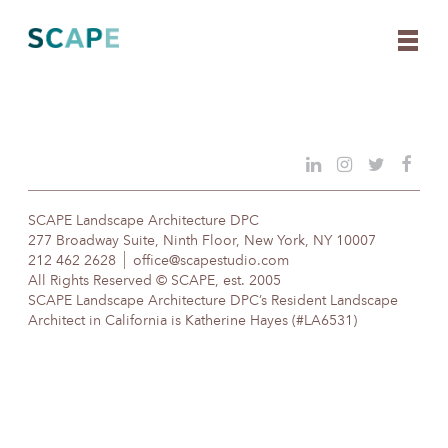
Skip
to
content
SCAPE Landscape Architecture DPC
277 Broadway Suite, Ninth Floor, New York, NY 10007
212 462 2628
office@scapestudio.com
All Rights Reserved © SCAPE, est. 2005
SCAPE Landscape Architecture DPC’s Resident Landscape
Architect in California is Katherine Hayes (#LA6531)