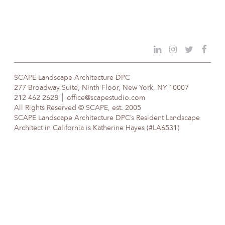
SCAPE Landscape Architecture DPC
277 Broadway Suite, Ninth Floor, New York, NY 10007
212 462 2628
office@scapestudio.com
All Rights Reserved © SCAPE, est. 2005
SCAPE Landscape Architecture DPC’s Resident Landscape
Architect in California is Katherine Hayes (#LA6531)