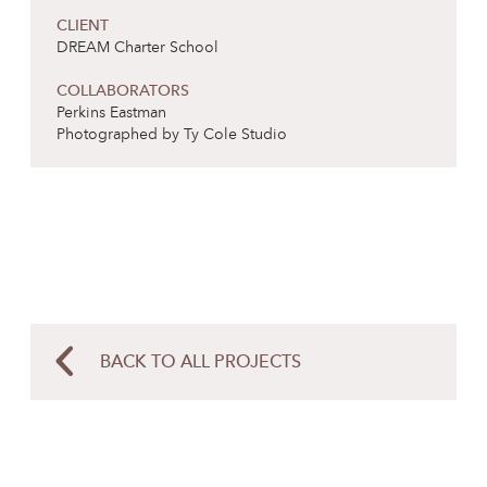
CLIENT
DREAM Charter School
COLLABORATORS
Perkins Eastman
Photographed by Ty Cole Studio
BACK TO ALL PROJECTS