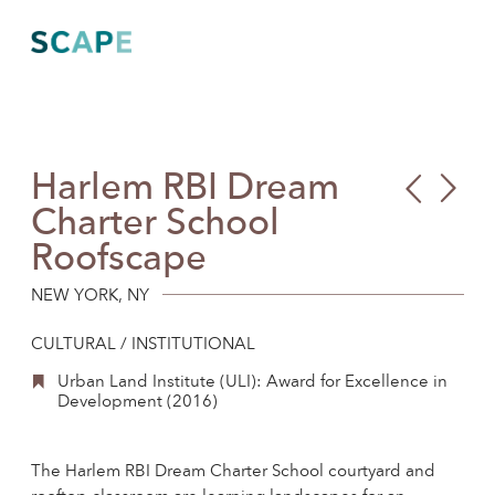
Skip
to
content
Harlem RBI Dream
PAV
Fort
Charter School
Aca
Wad
Roofscape
Pla
and
Isla
NEW YORK, NY
Gat
CULTURAL / INSTITUTIONAL
Unit
Urban Land Institute (ULI): Award for Excellence in
Visi
Development (2016)
The Harlem RBI Dream Charter School courtyard and