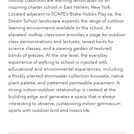
rooftop classroom are learning landscapes for an
inspiring charter school in East Harlem, New York.
Located adjacent to SCAPE’s Blake Hobbs Play-za, the
Dream School landscape expands the range of outdoor
learning environments available to the school. An
elevated rooftop classroom provides a stage for outdoor
class demonstrations and lectures, raised beds for
science classes, and a viewing garden of textured
bands of grasses. At the site level, the everyday
experience of walking to school is injected with
educational and environmental experiences, including
a thickly planted stormwater collection bioswale, native
plant palette, and patterned permeable pavement. A
strong indoor-outdoor relationship is created at the
building edge and generates a space that is always
interesting to observe, juxtaposing indoor gymnasium
sports with outdoor bird and insect life.