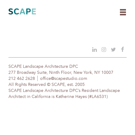
Skip
to
content
SCAPE Landscape Architecture DPC
277 Broadway Suite, Ninth Floor, New York, NY 10007
212 462 2628
office@scapestudio.com
All Rights Reserved © SCAPE, est. 2005
SCAPE Landscape Architecture DPC’s Resident Landscape
Architect in California is Katherine Hayes (#LA6531)