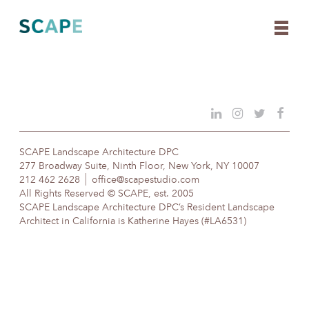
Skip
to
content
SCAPE Landscape Architecture DPC
277 Broadway Suite, Ninth Floor, New York, NY 10007
212 462 2628
office@scapestudio.com
All Rights Reserved © SCAPE, est. 2005
SCAPE Landscape Architecture DPC’s Resident Landscape
Architect in California is Katherine Hayes (#LA6531)