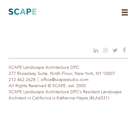
Skip
to
content
SCAPE Landscape Architecture DPC
277 Broadway Suite, Ninth Floor, New York, NY 10007
212 462 2628
office@scapestudio.com
All Rights Reserved © SCAPE, est. 2005
SCAPE Landscape Architecture DPC’s Resident Landscape
Architect in California is Katherine Hayes (#LA6531)