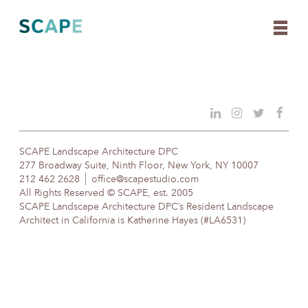
Skip
to
content
SCAPE Landscape Architecture DPC
277 Broadway Suite, Ninth Floor, New York, NY 10007
212 462 2628
office@scapestudio.com
All Rights Reserved © SCAPE, est. 2005
SCAPE Landscape Architecture DPC’s Resident Landscape
Architect in California is Katherine Hayes (#LA6531)