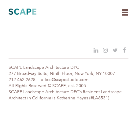
Skip
to
content
SCAPE Landscape Architecture DPC
277 Broadway Suite, Ninth Floor, New York, NY 10007
212 462 2628
office@scapestudio.com
All Rights Reserved © SCAPE, est. 2005
SCAPE Landscape Architecture DPC’s Resident Landscape
Architect in California is Katherine Hayes (#LA6531)