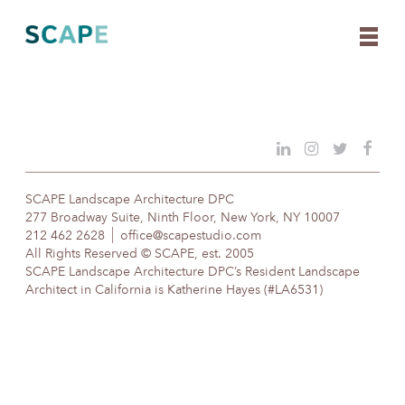
Skip
to
content
SCAPE Landscape Architecture DPC
277 Broadway Suite, Ninth Floor, New York, NY 10007
212 462 2628
office@scapestudio.com
All Rights Reserved © SCAPE, est. 2005
SCAPE Landscape Architecture DPC’s Resident Landscape
Architect in California is Katherine Hayes (#LA6531)