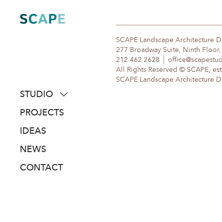
Skip
to
content
SCAPE Landscape Architecture 
277 Broadway Suite, Ninth Floor
212 462 2628
office@scapestu
All Rights Reserved © SCAPE, est
SCAPE Landscape Architecture DPC
STUDIO
about
PROJECTS
people
IDEAS
awards
NEWS
clients
CONTACT