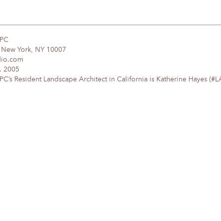
DPC
, New York, NY 10007
dio.com
. 2005
’s Resident Landscape Architect in California is Katherine Hayes (#