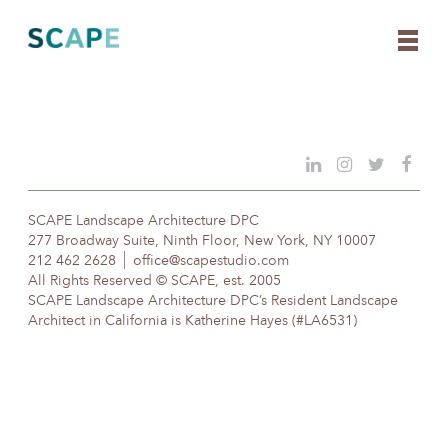
Skip
to
content
SCAPE Landscape Architecture DPC
277 Broadway Suite, Ninth Floor, New York, NY 10007
212 462 2628
office@scapestudio.com
All Rights Reserved © SCAPE, est. 2005
SCAPE Landscape Architecture DPC’s Resident Landscape
Architect in California is Katherine Hayes (#LA6531)