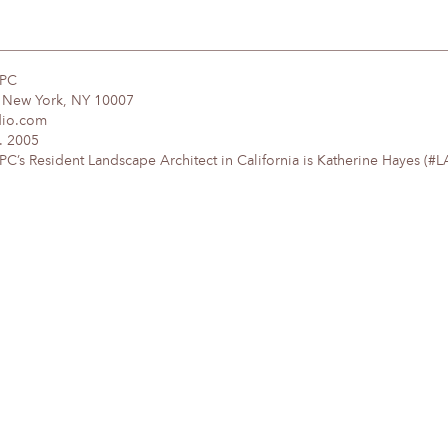
DPC
, New York, NY 10007
dio.com
. 2005
’s Resident Landscape Architect in California is Katherine Hayes (#