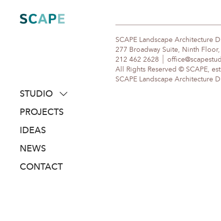
Skip
to
content
SCAPE Landscape Architecture 
277 Broadway Suite, Ninth Floor
212 462 2628
office@scapestu
All Rights Reserved © SCAPE, est
SCAPE Landscape Architecture DPC
STUDIO
about
PROJECTS
people
IDEAS
awards
NEWS
clients
CONTACT