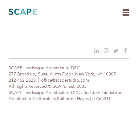
Skip
to
content
SCAPE Landscape Architecture DPC
277 Broadway Suite, Ninth Floor, New York, NY 10007
212 462 2628
office@scapestudio.com
All Rights Reserved © SCAPE, est. 2005
SCAPE Landscape Architecture DPC’s Resident Landscape
Architect in California is Katherine Hayes (#LA6531)