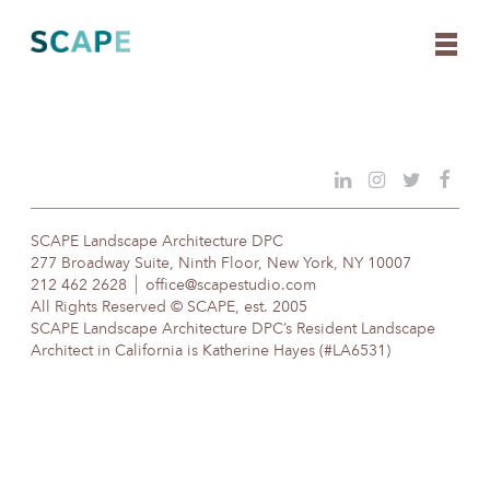
Skip
to
content
SCAPE Landscape Architecture DPC
277 Broadway Suite, Ninth Floor, New York, NY 10007
212 462 2628
office@scapestudio.com
All Rights Reserved © SCAPE, est. 2005
SCAPE Landscape Architecture DPC’s Resident Landscape
Architect in California is Katherine Hayes (#LA6531)