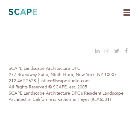
Skip
to
content
SCAPE Landscape Architecture DPC
277 Broadway Suite, Ninth Floor, New York, NY 10007
212 462 2628
office@scapestudio.com
All Rights Reserved © SCAPE, est. 2005
SCAPE Landscape Architecture DPC’s Resident Landscape
Architect in California is Katherine Hayes (#LA6531)