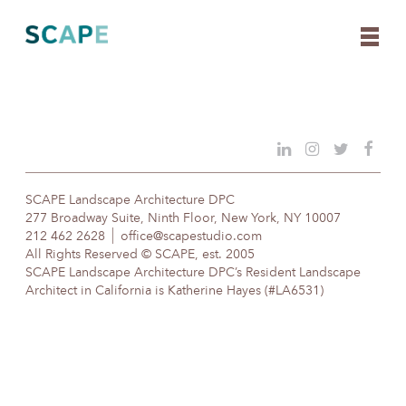
Skip
to
content
SCAPE Landscape Architecture DPC
277 Broadway Suite, Ninth Floor, New York, NY 10007
212 462 2628
office@scapestudio.com
All Rights Reserved © SCAPE, est. 2005
SCAPE Landscape Architecture DPC’s Resident Landscape
Architect in California is Katherine Hayes (#LA6531)