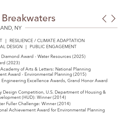
g Breakwaters
Tow
Tom
Bran
Lee
LAND, NY
Com
Park
T
RESILIENCE / CLIMATE ADAPTATION
AL DESIGN
PUBLIC ENGAGEMENT
 Diamond Award - Water Resources (2025)
rd (2023)
Academy of Arts & Letters: National Planning
nt Award - Environmental Planning (2015)
 Engineering Excellence Awards, Grand Honor Award
y Design Competition, U.S. Department of Housing &
velopment (HUD): Winner (2014)
er Fuller Challenge: Winner (2014)
onal Achievement Award for Environmental Planning