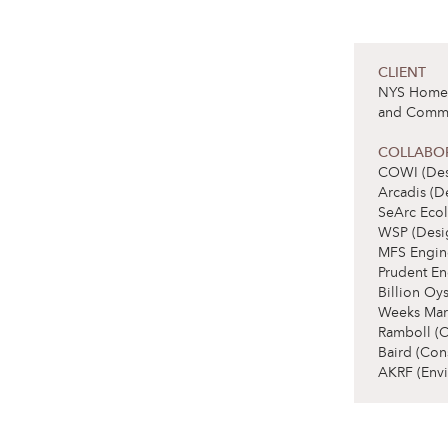
CLIENT
NYS Homes 
and Commu
COLLABO
COWI (Des
Arcadis (D
SeArc Ecol
WSP (Desi
MFS Engin
Prudent En
Billion Oy
Weeks Mari
Ramboll (
Baird (Con
AKRF (Envi