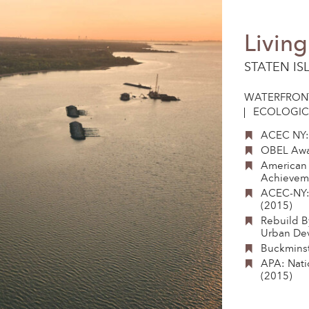
Livin
STATEN IS
WATERFRON
ECOLOGIC
ACEC NY:
OBEL Awa
American 
Achieveme
ACEC-NY:
(2015)
Rebuild B
Urban De
Buckminst
APA: Nati
(2015)