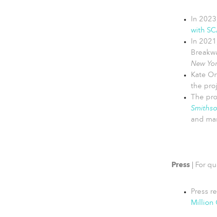
In 2023
with SC
In 2021
Breakwa
New Yor
Kate Or
the pro
The pro
Smiths
and man
Press
|
For qu
Press r
Million