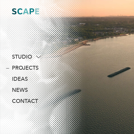
Skip
to
content
STUDIO
about
PROJECTS
people
IDEAS
awards
NEWS
clients
CONTACT