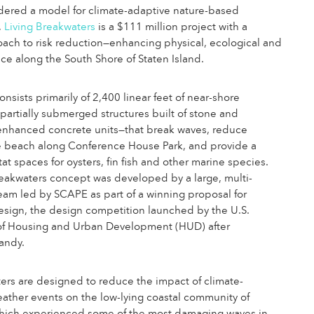
dered a model for climate-adaptive nature-based
,
Living Breakwaters
is a $111 million project with a
ach to risk reduction—enhancing physical, ecological and
ence along the South Shore of Staten Island.
nsists primarily of 2,400 linear feet of near-shore
artially submerged structures built of stone and
-enhanced concrete units—that break waves, reduce
he beach along Conference House Park, and provide a
tat spaces for oysters, fin fish and other marine species.
eakwaters concept was developed by a large, multi-
team led by SCAPE as part of a winning proposal for
esign, the design competition launched by the U.S.
f Housing and Urban Development (HUD) after
andy.
rs are designed to reduce the impact of climate-
eather events on the low-lying coastal community of