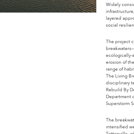
Widely consi
infrastructure
layered appro
social resili
The project co
breakwaters—p
ecologically
erosion of t
range of habi
The Living Br
disciplinary 
Rebuild By D
Department o
Superstorm S
The breakwate
intensified w