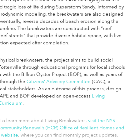
 which experienced some of the most damaging waves in
d tragic loss of life during Superstorm Sandy. Informed by
drodynamic modeling, the breakwaters are also designed
eventually, reverse decades of beach erosion along the
horeline. The breakwaters are constructed with “reef
eef streets” that provide diverse habitat space, with live
lation expected after completion.
ysical breakwaters, the project aims to build social
 Tottenville through educational programs for local schools
 with the Billion Oyster Project (BOP), as well as years of
through the
Citizens’ Advisory Committee
(CAC), a
local stakeholders. As an outcome of this process, design
CAPE and BOP developed an open-access
Living
Curriculum
.
To learn more about Living Breakwaters,
visit the NYS
mmunity Renewal’s (HCR) Office of Resilient Homes and
 website
, where you can find monthly project updates.