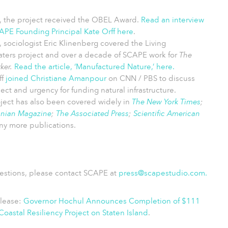
, the project received the OBEL Award.
Read an interview
APE Founding Principal Kate Orff here
.
, s
ociologist Eric Klinenberg covered the Living
ters project and over a decade of SCAPE work for
The
ker.
Read the article, ‘Manufactured Nature,’ here
.
ff
joined Christiane Amanpour
on CNN / PBS to discuss
ject and urgency for funding natural infrastructure.
ject has also been covered widely in
The New York Times
;
onian Magazine
;
The Associated Press
;
Scientific American
y more publications.
estions, please contact SCAPE at
press@scapestudio.com
.
elease:
Governor Hochul Announces Completion of $111
 Coastal Resiliency Project on Staten Island
.