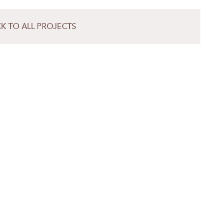
K TO ALL PROJECTS