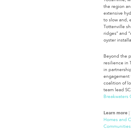
Tottenville,
the region an
extensive hy
to slow and, 
Tottenville s
ridges” and “r
oyster instal
Beyond the ph
resilience in
in partnership
engagement 
coalition of 
team lead S
Breakwaters 
Learn more
|
Homes and Co
Communities