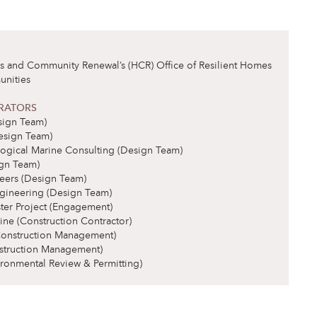
and Community Renewal’s (HCR) Office of Resilient Homes
nities
RATORS
ign Team)
esign Team)
ogical Marine Consulting (Design Team)
gn Team)
eers (Design Team)
gineering (Design Team)
ster Project (Engagement)
ne (Construction Contractor)
Construction Management)
struction Management)
ronmental Review & Permitting)