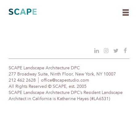
Skip
to
content
SCAPE Landscape Architecture DPC
277 Broadway Suite, Ninth Floor, New York, NY 10007
212 462 2628
office@scapestudio.com
All Rights Reserved © SCAPE, est. 2005
SCAPE Landscape Architecture DPC’s Resident Landscape
Architect in California is Katherine Hayes (#LA6531)