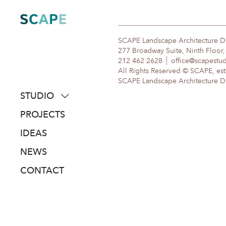
Skip
to
content
SCAPE Landscape Architecture 
277 Broadway Suite, Ninth Floor
212 462 2628
office@scapestu
All Rights Reserved © SCAPE, est
SCAPE Landscape Architecture DPC
STUDIO
about
PROJECTS
people
IDEAS
awards
NEWS
clients
CONTACT