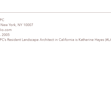
DPC
, New York, NY 10007
dio.com
. 2005
’s Resident Landscape Architect in California is Katherine Hayes (#