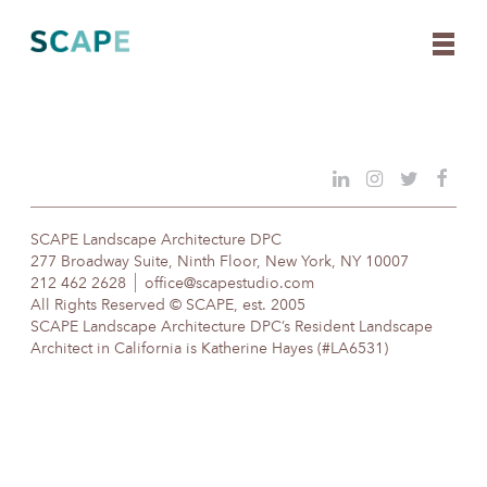
Skip
to
content
SCAPE Landscape Architecture DPC
277 Broadway Suite, Ninth Floor, New York, NY 10007
212 462 2628
office@scapestudio.com
All Rights Reserved © SCAPE, est. 2005
SCAPE Landscape Architecture DPC’s Resident Landscape
Architect in California is Katherine Hayes (#LA6531)