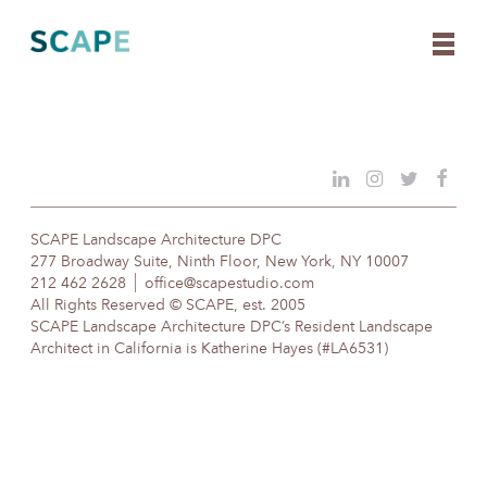
Skip
to
content
SCAPE Landscape Architecture DPC
277 Broadway Suite, Ninth Floor, New York, NY 10007
212 462 2628
office@scapestudio.com
All Rights Reserved © SCAPE, est. 2005
SCAPE Landscape Architecture DPC’s Resident Landscape
Architect in California is Katherine Hayes (#LA6531)