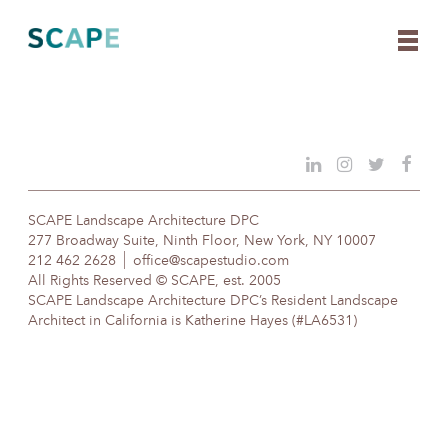
Skip
to
content
SCAPE Landscape Architecture DPC
277 Broadway Suite, Ninth Floor, New York, NY 10007
212 462 2628
office@scapestudio.com
All Rights Reserved © SCAPE, est. 2005
SCAPE Landscape Architecture DPC’s Resident Landscape
Architect in California is Katherine Hayes (#LA6531)