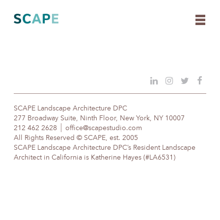
Skip
to
content
SCAPE Landscape Architecture DPC
277 Broadway Suite, Ninth Floor, New York, NY 10007
212 462 2628
office@scapestudio.com
All Rights Reserved © SCAPE, est. 2005
SCAPE Landscape Architecture DPC’s Resident Landscape
Architect in California is Katherine Hayes (#LA6531)