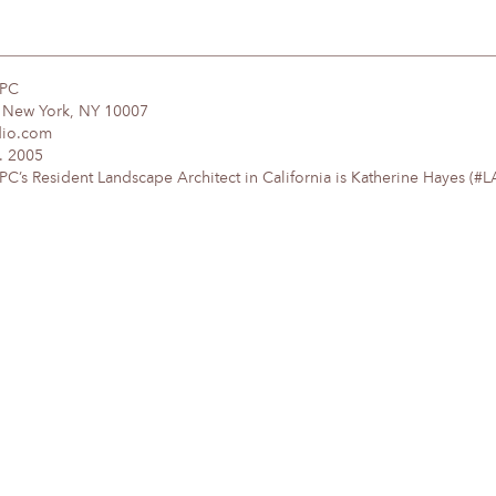
DPC
, New York, NY 10007
dio.com
. 2005
’s Resident Landscape Architect in California is Katherine Hayes (#