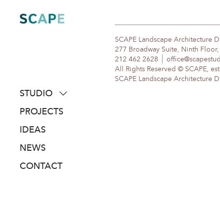
Skip
to
content
SCAPE Landscape Architecture 
277 Broadway Suite, Ninth Floor
212 462 2628
office@scapestu
All Rights Reserved © SCAPE, est
SCAPE Landscape Architecture DPC
STUDIO
about
PROJECTS
people
IDEAS
awards
NEWS
clients
CONTACT